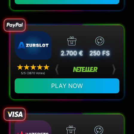
2.700 €
250 FS
5/5 (3870 Votes)
PLAY NOW