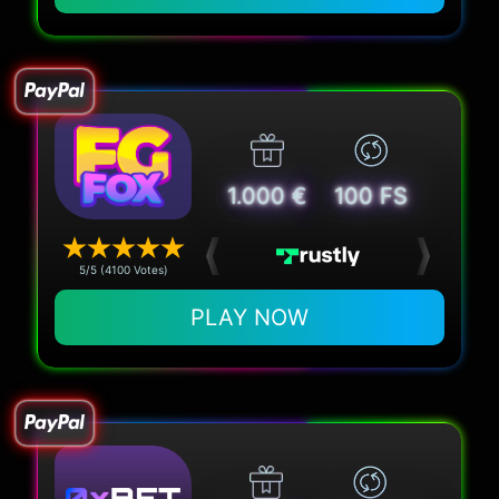
1.000 €
100 FS
5/5 (4100 Votes)
PLAY NOW