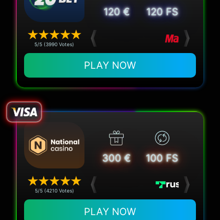
120 €
120 FS
5/5 (3990 Votes)
PLAY NOW
300 €
100 FS
5/5 (4210 Votes)
PLAY NOW