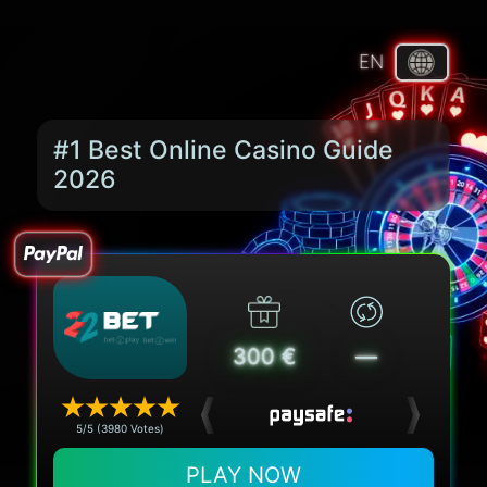
EN
#1 Best Online Casino Guide
2026
300 €
—
5/5 (3980 Votes)
PLAY NOW