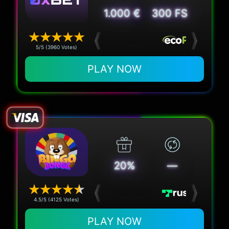
1.000 €
300 FS
5/5 (3960 Votes)
PLAY NOW
20%
—
4.5/5 (4125 Votes)
PLAY NOW