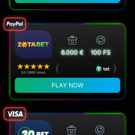
6.000 €
100 FS
5/5 (3890 Votes)
PLAY NOW