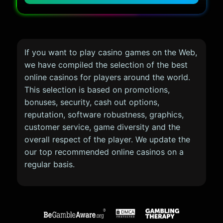
If you want to play casino games on the Web,
we have compiled the selection of the best
online casinos for players around the world.
This selection is based on promotions,
bonuses, security, cash out options,
reputation, software robustness, graphics,
customer service, game diversity and the
overall respect of the player. We update the
our top recommended online casinos on a
regular basis.