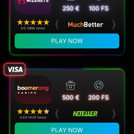
250 €
100 FS
5/5 (3895 Votes)
PLAY NOW
500 €
200 FS
4.5/5 (4120 Votes)
PLAY NOW